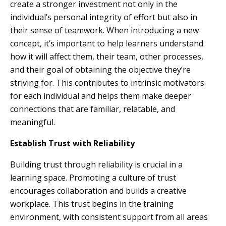
create a stronger investment not only in the
individual’s personal integrity of effort but also in
their sense of teamwork. When introducing a new
concept, it’s important to help learners understand
how it will affect them, their team, other processes,
and their goal of obtaining the objective they’re
striving for. This contributes to intrinsic motivators
for each individual and helps them make deeper
connections that are familiar, relatable, and
meaningful.
Establish Trust with Reliability
Building trust through reliability is crucial in a
learning space. Promoting a culture of trust
encourages collaboration and builds a creative
workplace. This trust begins in the training
environment, with consistent support from all areas