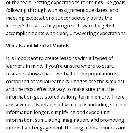
of the team. Setting expectations for things like goals,
following through with assignment due dates, and
meeting expectations subconsciously builds the
learner’s trust as they progress toward targeted
accomplishments with clear, unwavering expectations.
Visuals and Mental Models
It is important to create lessons with all types of
learners in mind. If you’re unsure where to start,
research shows that over half of the population is
comprised of visual learners. Images are the simplest
and the most effective way to make sure that the
information gets stored as long-term memory. There
are several advantages of visual aids including storing
information longer, simplifying and expediting
information, stimulating imagination, and promoting
interest and engagement. Utilizing mental models and