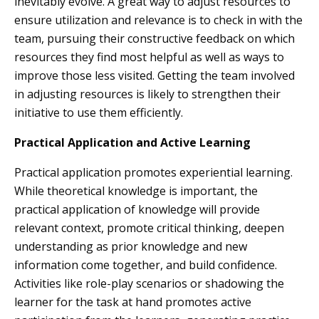
inevitably evolve. A great way to adjust resources to
ensure utilization and relevance is to check in with the
team, pursuing their constructive feedback on which
resources they find most helpful as well as ways to
improve those less visited. Getting the team involved
in adjusting resources is likely to strengthen their
initiative to use them efficiently.
Practical Application and Active Learning
Practical application promotes experiential learning.
While theoretical knowledge is important, the
practical application of knowledge will provide
relevant context, promote critical thinking, deepen
understanding as prior knowledge and new
information come together, and build confidence.
Activities like role-play scenarios or shadowing the
learner for the task at hand promotes active