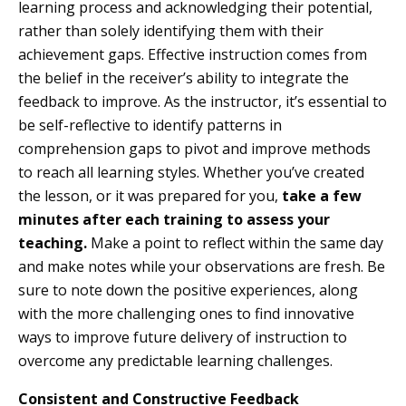
learning process and acknowledging their potential,
rather than solely identifying them with their
achievement gaps. Effective instruction comes from
the belief in the receiver’s ability to integrate the
feedback to improve. As the instructor, it’s essential to
be self-reflective to identify patterns in
comprehension gaps to pivot and improve methods
to reach all learning styles. Whether you’ve created
the lesson, or it was prepared for you,
take a few
minutes after each training to assess your
teaching.
Make a point to reflect within the same day
and make notes while your observations are fresh. Be
sure to note down the positive experiences, along
with the more challenging ones to find innovative
ways to improve future delivery of instruction to
overcome any predictable learning challenges.
Consistent and Constructive Feedback