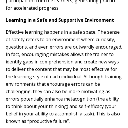
participation from the learners, generating practice
for accelerated progress.
Learning in a Safe and Supportive Environment
Effective learning happens in a safe space. The sense
of safety refers to an environment where curiosity,
questions, and even errors are outwardly encouraged.
In fact, encouraging mistakes allows the trainer to
identify gaps in comprehension and create new ways
to deliver the content that may be most effective for
the learning style of each individual. Although training
environments that encourage errors can be
challenging, they can also be more motivating as
errors potentially enhance metacognition (the ability
to think about your thinking) and self-efficacy (your
belief in your ability to accomplish a task). This is also
known as “productive failure”.