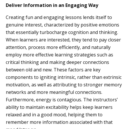
Deliver Information in an Engaging Way
Creating fun and engaging lessons lends itself to
genuine interest, characterized by positive emotions
that essentially turbocharge cognition and thinking.
When learners are interested, they tend to pay closer
attention, process more efficiently, and naturally
employ more effective learning strategies such as
critical thinking and making deeper connections
between old and new. These factors are key
components to igniting intrinsic, rather than extrinsic
motivation, as well as attributing to stronger memory
networks and more meaningful connections.
Furthermore, energy is contagious. The instructors’
ability to maintain excitability helps keep learners
relaxed and in a good mood, helping them to
remember more information associated with that