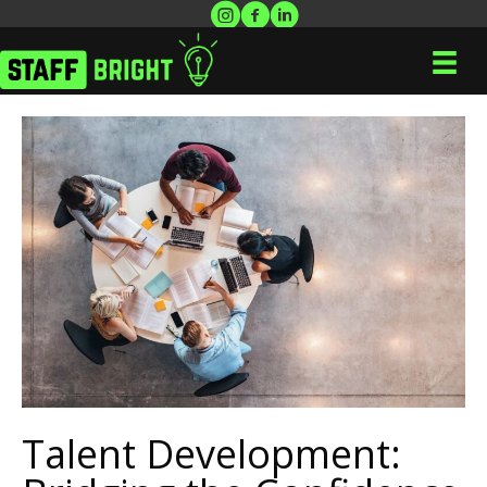
Talent Development: