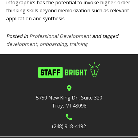
infographics has the potential to invoke higher-order
thinking skills beyond memorization such as relevant
application and synthesis.
Posted in
Professional Development
and tagged
development
,
onboarding
,
training
5750 New King Dr., Suite 320
Troy, MI 48098
(248) 918-4192