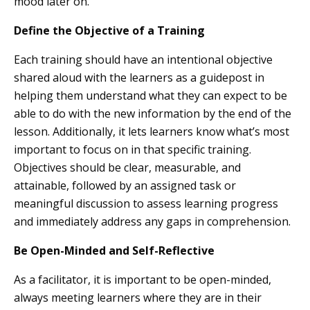
mood later on.
Define the Objective of a Training
Each training should have an intentional objective
shared aloud with the learners as a guidepost in
helping them understand what they can expect to be
able to do with the new information by the end of the
lesson. Additionally, it lets learners know what’s most
important to focus on in that specific training.
Objectives should be clear, measurable, and
attainable, followed by an assigned task or
meaningful discussion to assess learning progress
and immediately address any gaps in comprehension.
Be Open-Minded and Self-Reflective
As a facilitator, it is important to be open-minded,
always meeting learners where they are in their