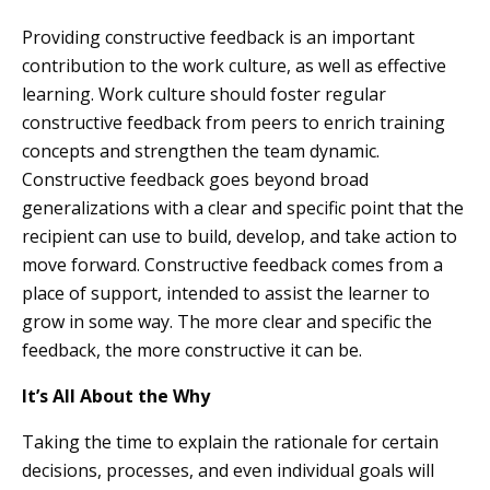
Providing constructive feedback is an important
contribution to the work culture, as well as effective
learning. Work culture should foster regular
constructive feedback from peers to enrich training
concepts and strengthen the team dynamic.
Constructive feedback goes beyond broad
generalizations with a clear and specific point that the
recipient can use to build, develop, and take action to
move forward. Constructive feedback comes from a
place of support, intended to assist the learner to
grow in some way. The more clear and specific the
feedback, the more constructive it can be.
It’s All About the Why
Taking the time to explain the rationale for certain
decisions, processes, and even individual goals will