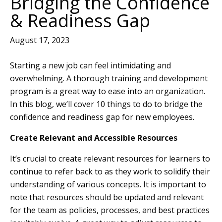
Bridging the Confidence
& Readiness Gap
August 17, 2023
Starting a new job can feel intimidating and
overwhelming. A thorough training and development
program is a great way to ease into an organization.
In this blog, we’ll cover 10 things to do to bridge the
confidence and readiness gap for new employees.
Create Relevant and Accessible Resources
It’s crucial to create relevant resources for learners to
continue to refer back to as they work to solidify their
understanding of various concepts. It is important to
note that resources should be updated and relevant
for the team as policies, processes, and best practices